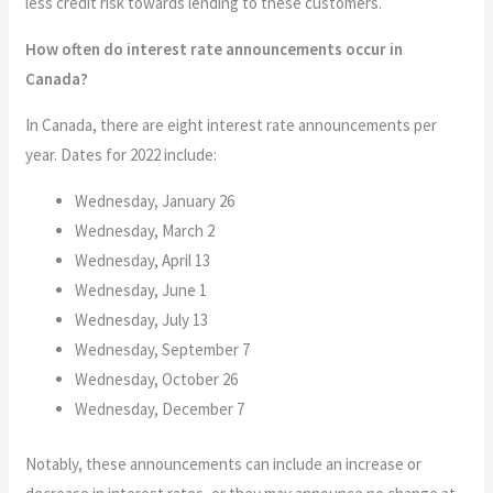
less credit risk towards lending to these customers.
How often do interest rate announcements occur in
Canada?
In Canada, there are eight interest rate announcements per
year. Dates for 2022 include:
Wednesday, January 26
Wednesday, March 2
Wednesday, April 13
Wednesday, June 1
Wednesday, July 13
Wednesday, September 7
Wednesday, October 26
Wednesday, December 7
Notably, these announcements can include an increase or