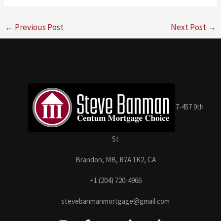
←
Previous Post
Next Post
→
7-457 9th
St
Brandon, MB, R7A 1K2, CA
+1 (204) 720-4966
stevebanmanmortgage@gmail.com