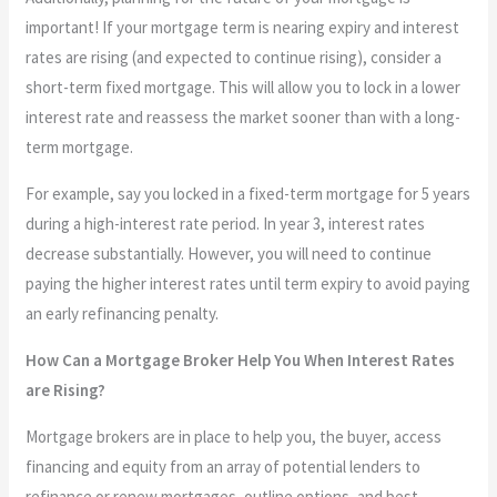
important! If your mortgage term is nearing expiry and interest
rates are rising (and expected to continue rising), consider a
short-term fixed mortgage. This will allow you to lock in a lower
interest rate and reassess the market sooner than with a long-
term mortgage.
For example, say you locked in a fixed-term mortgage for 5 years
during a high-interest rate period. In year 3, interest rates
decrease substantially. However, you will need to continue
paying the higher interest rates until term expiry to avoid paying
an early refinancing penalty.
How Can a Mortgage Broker Help You When Interest Rates
are Rising?
Mortgage brokers are in place to help you, the buyer, access
financing and equity from an array of potential lenders to
refinance or renew mortgages, outline options, and best