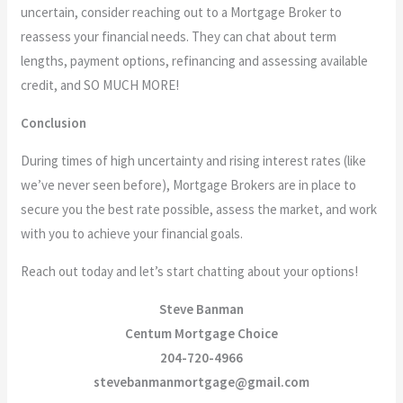
uncertain, consider reaching out to a Mortgage Broker to
reassess your financial needs. They can chat about term
lengths, payment options, refinancing and assessing available
credit, and SO MUCH MORE!
Conclusion
During times of high uncertainty and rising interest rates (like
we’ve never seen before), Mortgage Brokers are in place to
secure you the best rate possible, assess the market, and work
with you to achieve your financial goals.
Reach out today and let’s start chatting about your options!
Steve Banman
Centum Mortgage Choice
204-720-4966
stevebanmanmortgage@gmail.com