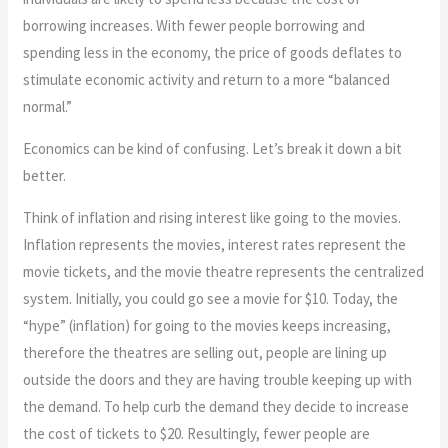
borrowing increases. With fewer people borrowing and
spending less in the economy, the price of goods deflates to
stimulate economic activity and return to a more “balanced
normal.”
Economics can be kind of confusing. Let’s break it down a bit
better.
Think of inflation and rising interest like going to the movies.
Inflation represents the movies, interest rates represent the
movie tickets, and the movie theatre represents the centralized
system. Initially, you could go see a movie for $10. Today, the
“hype” (inflation) for going to the movies keeps increasing,
therefore the theatres are selling out, people are lining up
outside the doors and they are having trouble keeping up with
the demand. To help curb the demand they decide to increase
the cost of tickets to $20. Resultingly, fewer people are