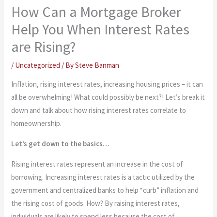
How Can a Mortgage Broker
Help You When Interest Rates
are Rising?
/
Uncategorized
/ By
Steve Banman
Inflation, rising interest rates, increasing housing prices – it can
all be overwhelming! What could possibly be next?! Let’s break it
down and talk about how rising interest rates correlate to
homeownership.
Let’s get down to the basics…
Rising interest rates represent an increase in the cost of
borrowing. Increasing interest rates is a tactic utilized by the
government and centralized banks to help “curb” inflation and
the rising cost of goods. How? By raising interest rates,
individuals are likely to spend less because the cost of