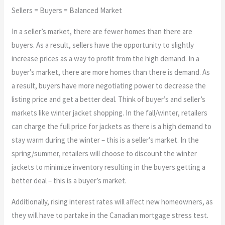
Sellers = Buyers = Balanced Market
In a seller’s market, there are fewer homes than there are
buyers. As a result, sellers have the opportunity to slightly
increase prices as a way to profit from the high demand. In a
buyer’s market, there are more homes than there is demand. As
a result, buyers have more negotiating power to decrease the
listing price and get a better deal. Think of buyer’s and seller’s
markets like winter jacket shopping. In the fall/winter, retailers
can charge the full price for jackets as there is a high demand to
stay warm during the winter – this is a seller’s market. In the
spring/summer, retailers will choose to discount the winter
jackets to minimize inventory resulting in the buyers getting a
better deal – this is a buyer’s market.
Additionally, rising interest rates will affect new homeowners, as
they will have to partake in the Canadian mortgage stress test.