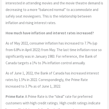
interested in attending movies and the movie theatre demand is
decreasing to a more “balanced normal” to accommodate and
safely seat moviegoers. This is the relationship between
inflation and rising interest rates.
How much have inflation and interest rates increased?
As of May 2022, consumer inflation has increased to 7.7% (up
from 6.8% in April 2022) from May. The last time inflation rose so
significantly was in January 1983. For reference, the Bank of
Canada targets a 1% to 3% inflation control annually.
As of June 1, 2022, the Bank of Canada has increased interest
rates by 1.5% in 2022. Correspondingly, the Prime Rate
increased to 3.7% as of June 1, 2022.
Prime Rate
: A Prime Rate is the “ideal” rate for preferred
customers with high credit ratings. High credit ratings indicate