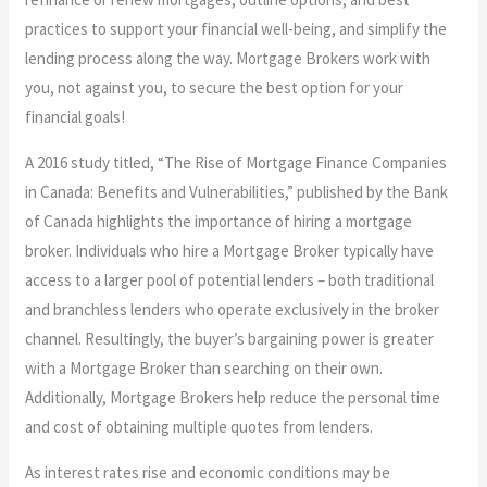
practices to support your financial well-being, and simplify the
lending process along the way. Mortgage Brokers work with
you, not against you, to secure the best option for your
financial goals!
A 2016 study titled, “The Rise of Mortgage Finance Companies
in Canada: Benefits and Vulnerabilities,” published by the Bank
of Canada highlights the importance of hiring a mortgage
broker. Individuals who hire a Mortgage Broker typically have
access to a larger pool of potential lenders – both traditional
and branchless lenders who operate exclusively in the broker
channel. Resultingly, the buyer’s bargaining power is greater
with a Mortgage Broker than searching on their own.
Additionally, Mortgage Brokers help reduce the personal time
and cost of obtaining multiple quotes from lenders.
As interest rates rise and economic conditions may be