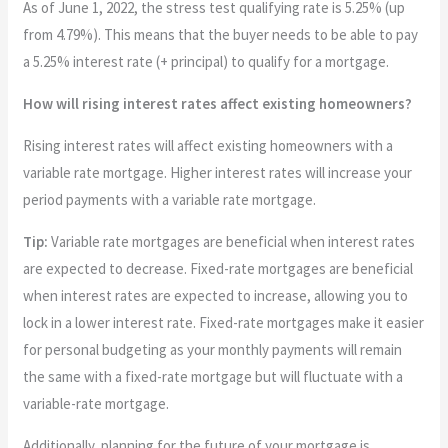
As of June 1, 2022, the stress test qualifying rate is 5.25% (up
from 4.79%). This means that the buyer needs to be able to pay
a 5.25% interest rate (+ principal) to qualify for a mortgage.
How will rising interest rates affect existing homeowners?
Rising interest rates will affect existing homeowners with a
variable rate mortgage. Higher interest rates will increase your
period payments with a variable rate mortgage.
Tip:
Variable rate mortgages are beneficial when interest rates
are expected to decrease. Fixed-rate mortgages are beneficial
when interest rates are expected to increase, allowing you to
lock in a lower interest rate. Fixed-rate mortgages make it easier
for personal budgeting as your monthly payments will remain
the same with a fixed-rate mortgage but will fluctuate with a
variable-rate mortgage.
Additionally, planning for the future of your mortgage is