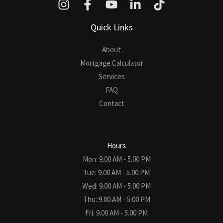
Quick Links
About
Mortgage Calculator
Services
FAQ
Contact
Hours
Mon: 9.00 AM - 5.00 PM
Tue: 9.00 AM - 5.00 PM
Wed: 9.00 AM - 5.00 PM
Thu: 9.00 AM - 5.00 PM
Fri: 9.00 AM - 5.00 PM