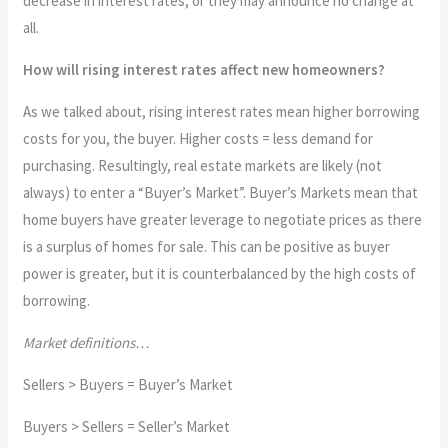
decrease in interest rates, or they may announce no change at
all.
How will rising interest rates affect new homeowners?
As we talked about, rising interest rates mean higher borrowing
costs for you, the buyer. Higher costs = less demand for
purchasing. Resultingly, real estate markets are likely (not
always) to enter a “Buyer’s Market”. Buyer’s Markets mean that
home buyers have greater leverage to negotiate prices as there
is a surplus of homes for sale. This can be positive as buyer
power is greater, but it is counterbalanced by the high costs of
borrowing.
Market definitions…
Sellers > Buyers = Buyer’s Market
Buyers > Sellers = Seller’s Market