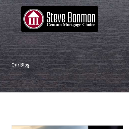
Skip
to
content
Our Blog