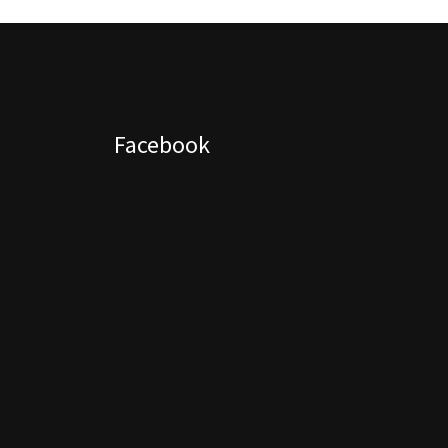
Facebook