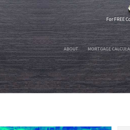
For FREE C
ABOUT
MORTGAGE CALCUL