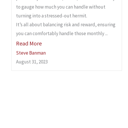
to gauge how much you can handle without
turning into a stressed-out hermit.
It’s all about balancing risk and reward, ensuring
you can comfortably handle those monthly ...
Read More
Steve Banman
August 31, 2023