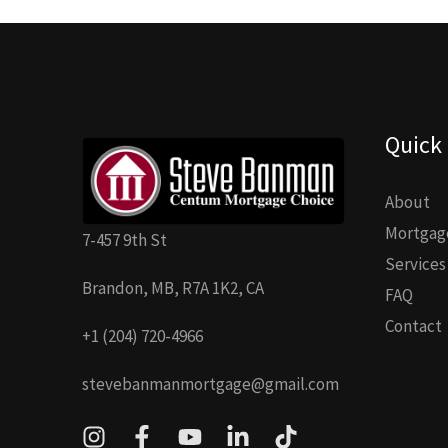
Quick 
About
Mortgage
7-457 9th St
Services
Brandon, MB, R7A 1K2, CA
FAQ
Contact
+1 (204) 720-4966
stevebanmanmortgage@gmail.com