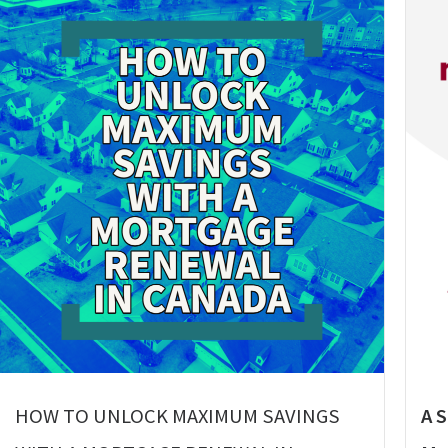
HOW TO UNLOCK MAXIMUM SAVINGS
A 