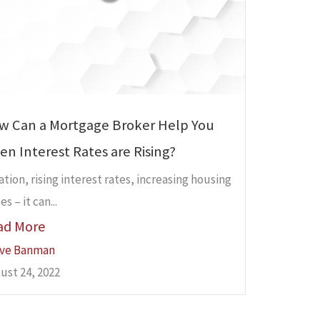
w Can a Mortgage Broker Help You
n Interest Rates are Rising?
lation, rising interest rates, increasing housing
es – it can...
ad More
ve Banman
ust 24, 2022