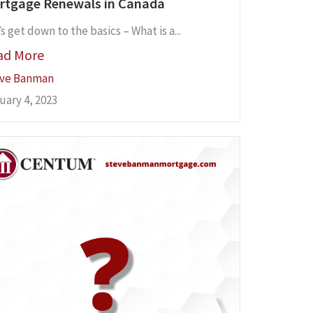
rtgage Renewals in Canada
s get down to the basics – What is a...
ad More
ve Banman
uary 4, 2023