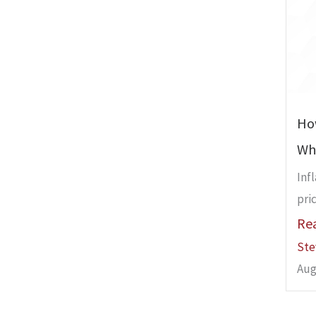
Ho
Whe
Inf
pric
Re
Ste
Aug