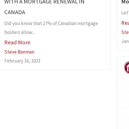
WITH A MORTGAGE RENEWAL IN
Mo
CANADA
Let’
Re
Did you know that 27% of Canadian mortgage
holders allow...
Ste
Jan
Read More
Steve Banman
February 16, 2023