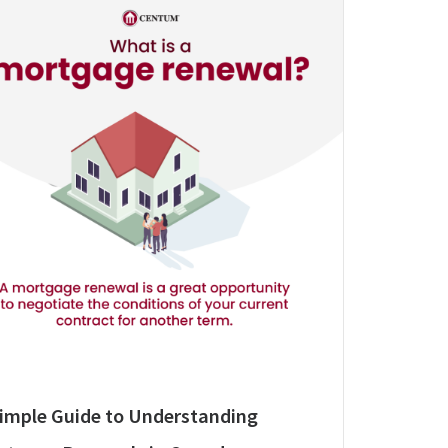
Simple Guide to Understanding