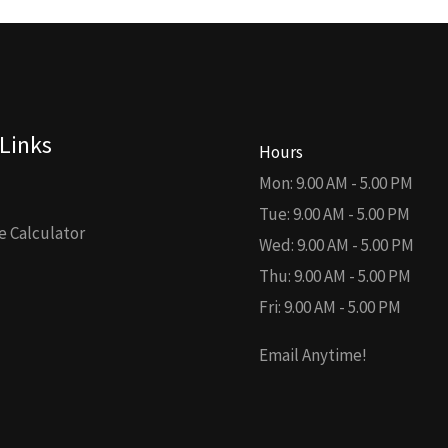
Links
Hours
Mon: 9.00 AM - 5.00 PM
Tue: 9.00 AM - 5.00 PM
 Calculator
Wed: 9.00 AM - 5.00 PM
Thu: 9.00 AM - 5.00 PM
Fri: 9.00 AM - 5.00 PM
Email Anytime!