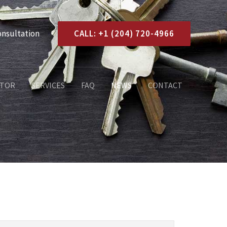
onsultation
CALL: +1 (204) 720-4966
ATOR
SERVICES
FAQ
NEWS
CONTACT