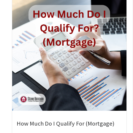
How Much Do I Qualify For (Mortgage)