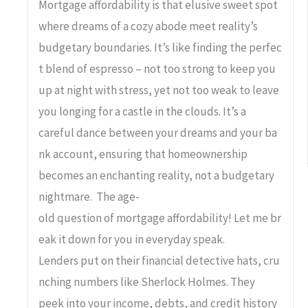
Mortgage affordability is that elusive sweet spot
where dreams of a cozy abode meet reality’s
budgetary boundaries. It’s like finding the perfec
t blend of espresso – not too strong to keep you
up at night with stress, yet not too weak to leave
you longing for a castle in the clouds. It’s a
careful dance between your dreams and your ba
nk account, ensuring that homeownership
becomes an enchanting reality, not a budgetary
nightmare. The age-
old question of mortgage affordability! Let me br
eak it down for you in everyday speak.
Lenders put on their financial detective hats, cru
nching numbers like Sherlock Holmes. They
peek into your income, debts, and credit history