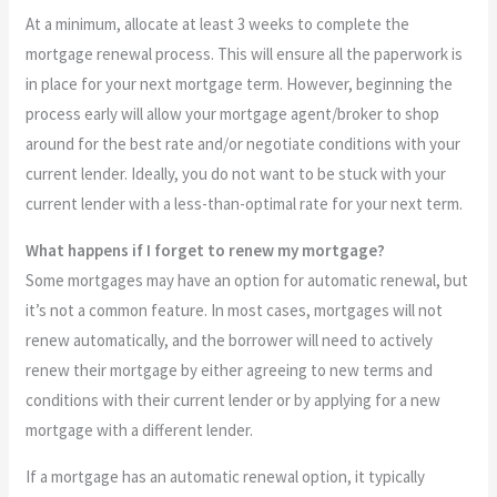
At a minimum, allocate at least 3 weeks to complete the
mortgage renewal process. This will ensure all the paperwork is
in place for your next mortgage term. However, beginning the
process early will allow your mortgage agent/broker to shop
around for the best rate and/or negotiate conditions with your
current lender. Ideally, you do not want to be stuck with your
current lender with a less-than-optimal rate for your next term.
What happens if I forget to renew my mortgage?
Some mortgages may have an option for automatic renewal, but
it’s not a common feature. In most cases, mortgages will not
renew automatically, and the borrower will need to actively
renew their mortgage by either agreeing to new terms and
conditions with their current lender or by applying for a new
mortgage with a different lender.
If a mortgage has an automatic renewal option, it typically