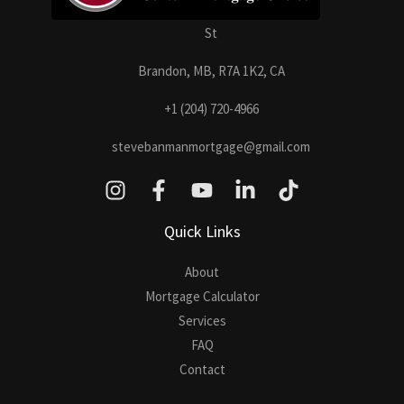
St
Brandon, MB, R7A 1K2, CA
+1 (204) 720-4966
stevebanmanmortgage@gmail.com
Quick Links
About
Mortgage Calculator
Services
FAQ
Contact