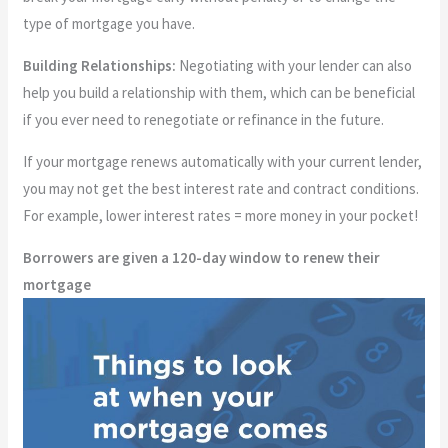
type of mortgage you have.
Building Relationships:
Negotiating with your lender can also
help you build a relationship with them, which can be beneficial
if you ever need to renegotiate or refinance in the future.
If your mortgage renews automatically with your current lender,
you may not get the best interest rate and contract conditions.
For example, lower interest rates = more money in your pocket!
Borrowers are given a 120-day window to renew their
mortgage