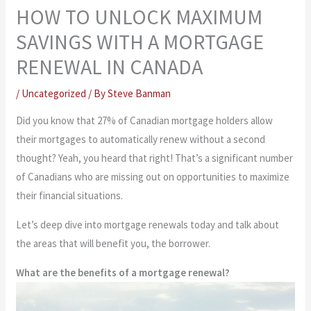
HOW TO UNLOCK MAXIMUM
SAVINGS WITH A MORTGAGE
RENEWAL IN CANADA
/
Uncategorized
/ By
Steve Banman
Did you know that 27% of Canadian mortgage holders allow
their mortgages to automatically renew without a second
thought? Yeah, you heard that right! That’s a significant number
of Canadians who are missing out on opportunities to maximize
their financial situations.
Let’s deep dive into mortgage renewals today and talk about
the areas that will benefit you, the borrower.
What are the benefits of a mortgage renewal?