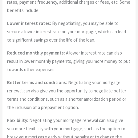
rates, payment frequency, additional charges or fees, etc. Some
benefits include:
Lower interest rates:
By negotiating, you may be able to
secure a lower interest rate on your mortgage, which can lead
to significant savings over the life of the loan.
Reduced monthly payments:
A lower interest rate can also
result in lower monthly payments, giving you more money to put
towards other expenses.
Better terms and conditions:
Negotiating your mortgage
renewal can also give you the opportunity to negotiate better
terms and conditions, such as a shorter amortization period or
the inclusion of a prepayment option.
Flexibility:
Negotiating your mortgage renewal can also give
you more flexibility with your mortgage, such as the option to
break your mortgage early without penalty or to change the