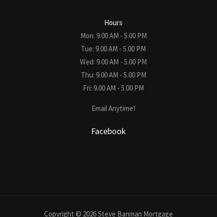
Hours
Mon: 9.00 AM - 5.00 PM
Tue: 9.00 AM - 5.00 PM
Wed: 9.00 AM - 5.00 PM
Thu: 9.00 AM - 5.00 PM
Fri: 9.00 AM - 5.00 PM
Email Anytime!
Facebook
Copyright © 2026 Steve Banman Mortgage