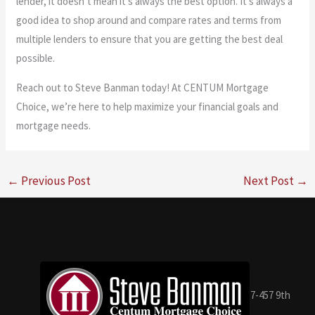
lender, it doesn’t mean it’s always the best option. It’s always a
good idea to shop around and compare rates and terms from
multiple lenders to ensure that you are getting the best deal
possible.
Reach out to Steve Banman today! At CENTUM Mortgage
Choice, we’re here to help maximize your financial goals and
mortgage needs.
←
Previous Post
Next Post
→
7-457 9th