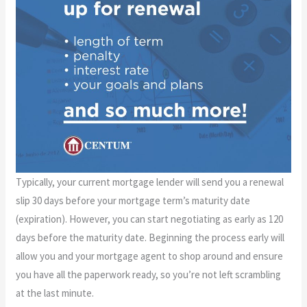
Typically, your current mortgage lender will send you a renewal
slip 30 days before your mortgage term’s maturity date
(expiration). However, you can start negotiating as early as 120
days before the maturity date. Beginning the process early will
allow you and your mortgage agent to shop around and ensure
you have all the paperwork ready, so you’re not left scrambling
at the last minute.