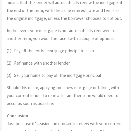
means that the lender will automatically renew the mortgage at
the end of the term, with the same interest rate and terms as
the original mortgage, unless the borrower chooses to opt out.
In the event your mortgage is not automatically renewed for
another term, you would be faced with a couple of options:
(1) Pay off the entire mortgage principal in cash
(2) Refinance with another lender
(3) Sell your home to pay off the mortgage principal
Should this occur, applying for a new mortgage or talking with
your current lender to renew for another term would need to
occur as soon as possible.
Conclusion
Just because it’s easier and quicker to renew with your current