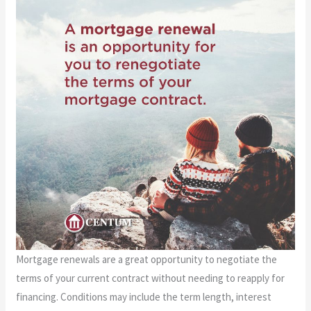
Mortgage renewals are a great opportunity to negotiate the
terms of your current contract without needing to reapply for
financing. Conditions may include the term length, interest